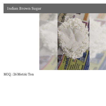
Indian Brown Sugar
26 Metric Ton
MOQ :