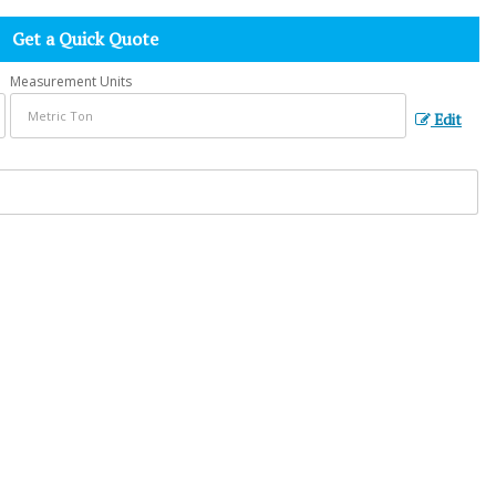
Get a Quick Quote
Measurement Units
Edit