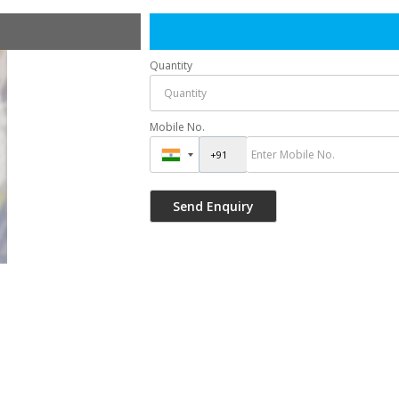
Quantity
Mobile No.